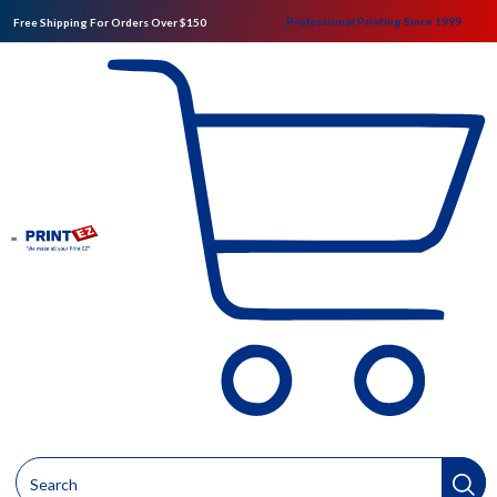
Professional Printing Since 1999
Free Shipping For Orders Over $150