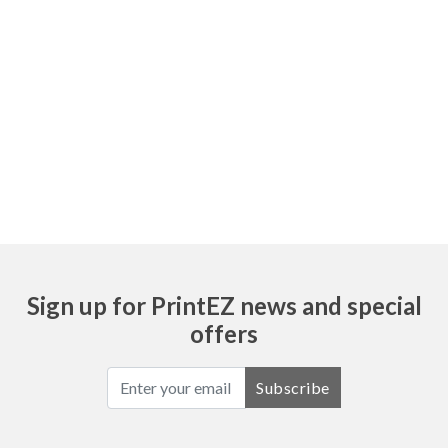
Sign up for PrintEZ news and special
offers
Subscribe