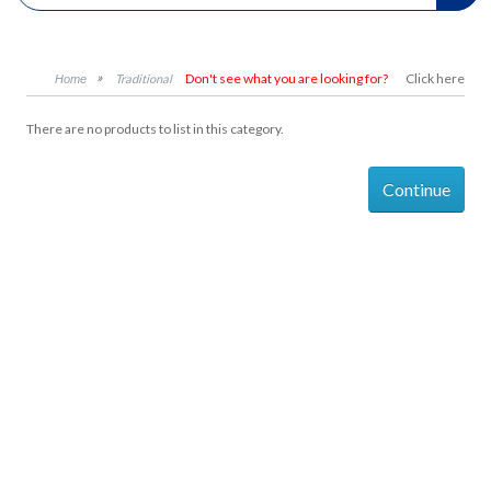
Don't see what you are looking for?
Click here
Traditional
There are no products to list in this category.
Continue