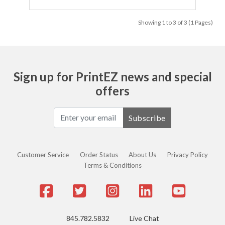
Showing 1 to 3 of 3 (1 Pages)
Sign up for PrintEZ news and special
offers
Subscribe
Customer Service
Order Status
About Us
Privacy Policy
Terms & Conditions
845.782.5832
Live Chat