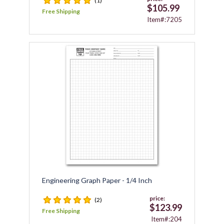
(1)
$105.99
Free Shipping
Item#:7205
Engineering Graph Paper - 1/4 Inch
price:
(2)
$123.99
Free Shipping
Item#:204