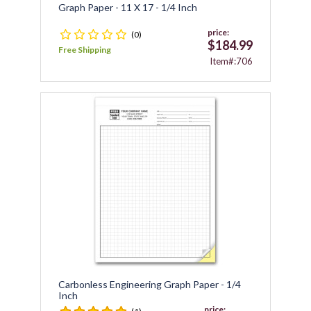
Graph Paper - 11 X 17 - 1/4 Inch
price:
(0)
$184.99
Free Shipping
Item#:706
Carbonless Engineering Graph Paper - 1/4
Inch
price: