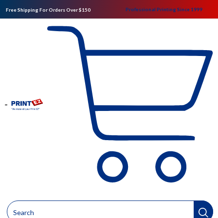
Professional Printing Since 1999
Free Shipping For Orders Over $150