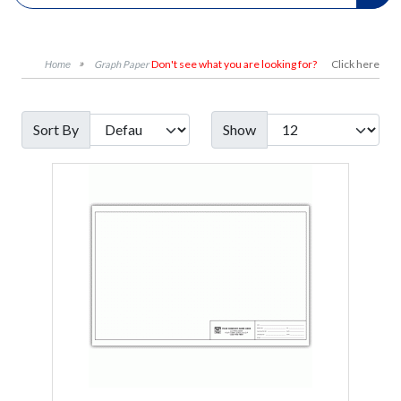
Don't see what you are looking for?
Click here
Graph Paper
Sort By
Show