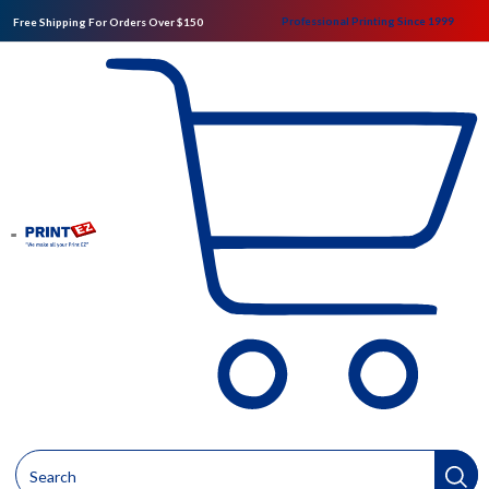
Professional Printing Since 1999
Free Shipping For Orders Over $150