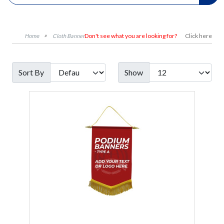
Don't see what you are looking for?
Click here
Cloth Banner
Sort By
Show