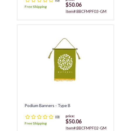
(0)
$50.06
Free Shipping
Item#:BBCFMPF03-GM
Podium Banners - Type B
price:
(0)
$50.06
Free Shipping
Item#:BBCFMPF02-GM