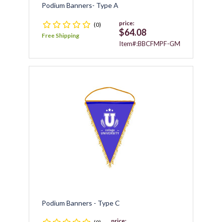
Podium Banners- Type A
price:
(0)
$64.08
Free Shipping
Item#:BBCFMPF-GM
Podium Banners - Type C
price: