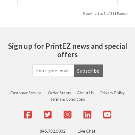
Showing 1 to 3 of 3 (1 Pages)
Sign up for PrintEZ news and special
offers
Subscribe
Customer Service
Order Status
About Us
Privacy Policy
Terms & Conditions
845.782.5832
Live Chat