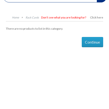
Don't see what you are looking for?
Click here
Rack Cards
There are no products to list in this category.
Continue