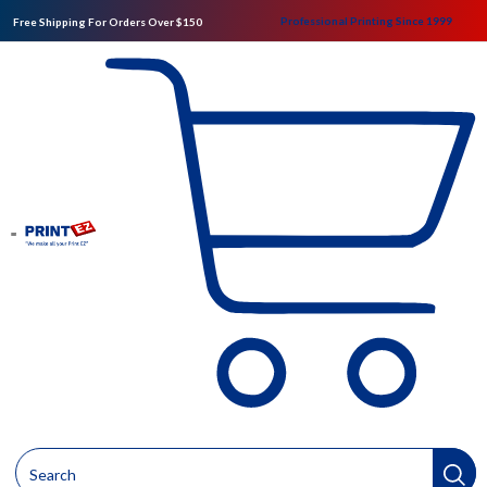
Professional Printing Since 1999
Free Shipping For Orders Over $150