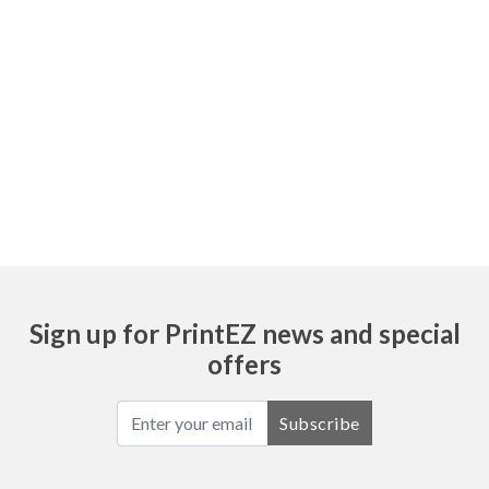
Sign up for PrintEZ news and special
offers
Subscribe