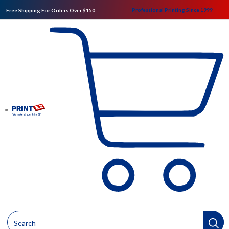
Professional Printing Since 1999
Free Shipping For Orders Over $150