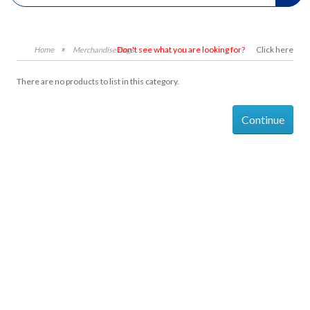
Don't see what you are looking for?
Click here
Merchandise Bags
There are no products to list in this category.
Continue