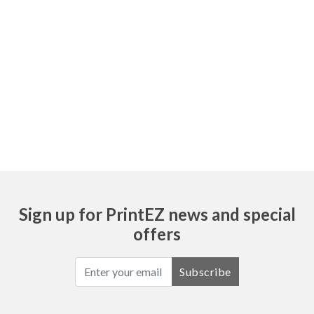
Sign up for PrintEZ news and special
offers
Subscribe