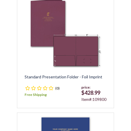
Standard Presentation Folder - Foil Imprint
price:
(0)
$428.99
Free Shipping
Item#:109800