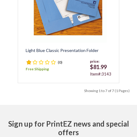
Light Blue Classic Presentation Folder
price:
(0)
$81.99
Free Shipping
Item#:3143
Showing 1 to 7 of 7 (1 Pages)
Sign up for PrintEZ news and special
offers