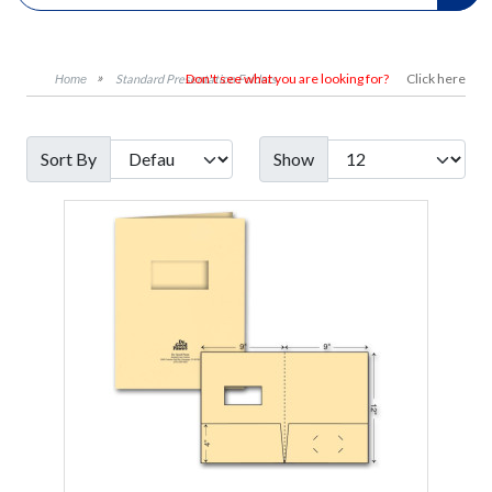
Don't see what you are looking for?
Click here
Standard Presentation Folders
Sort By
Show