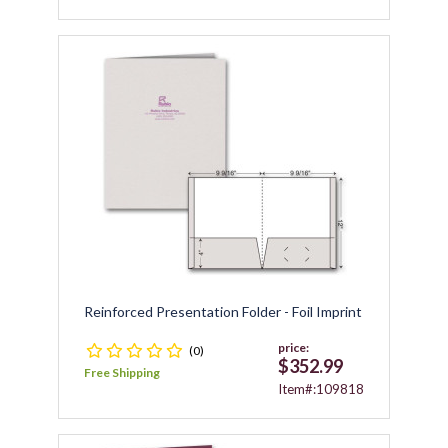
Reinforced Presentation Folder - Foil Imprint
price:
(0)
$352.99
Free Shipping
Item#:109818