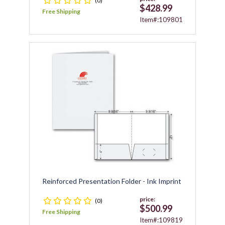
(0)
$428.99
Free Shipping
Item#:109801
Reinforced Presentation Folder - Ink Imprint
price:
(0)
$500.99
Free Shipping
Item#:109819