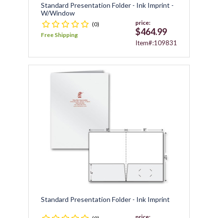
Standard Presentation Folder - Ink Imprint -
W/window
price:
(0)
$464.99
Free Shipping
Item#:109831
Standard Presentation Folder - Ink Imprint
price: