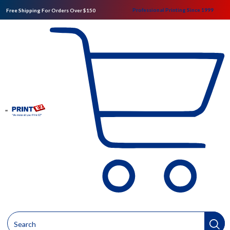
Professional Printing Since 1999
Free Shipping For Orders Over $150