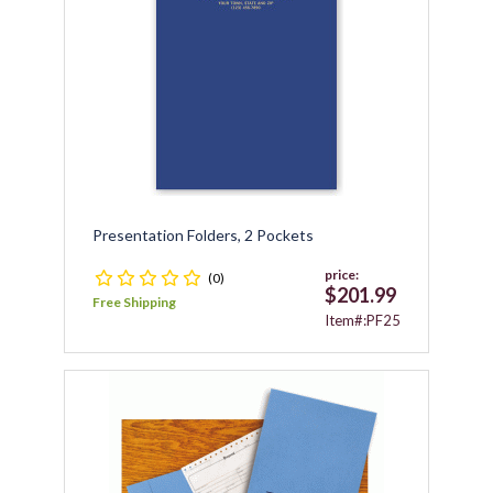
Presentation Folders, 2 Pockets
price:
(0)
$201.99
Free Shipping
Item#:PF25