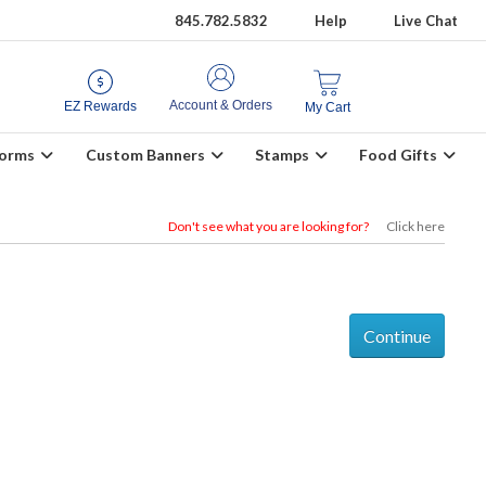
845.782.5832
Help
Live Chat
Account & Orders
EZ Rewards
My Cart
Forms
Custom Banners
Stamps
Food Gifts
Don't see what you are looking for?
Click here
Continue