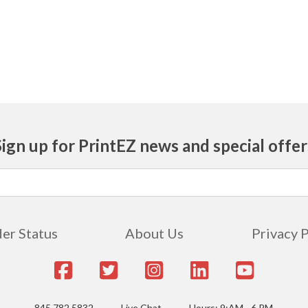
Sign up for PrintEZ news and special offer
er Status
About Us
Privacy 
845.782.5832
Live Chat
Hours: 9:AM - 6 PM