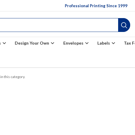
Professional Printing Since 1999
s
Design Your Own
Envelopes
Labels
Tax 
in this category.