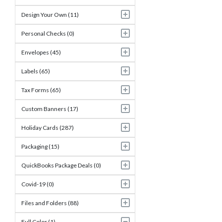
Design Your Own (11)
Personal Checks (0)
Envelopes (45)
Labels (65)
Tax Forms (65)
Custom Banners (17)
Holiday Cards (287)
Packaging (15)
QuickBooks Package Deals (0)
Covid-19 (0)
Files and Folders (88)
Full Color (1)