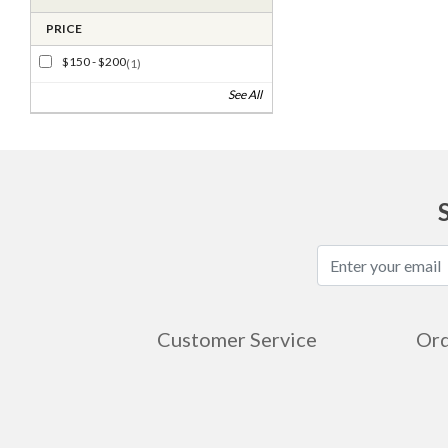
PRICE
$150 - $200
(1)
See All
Customer Service
Ord