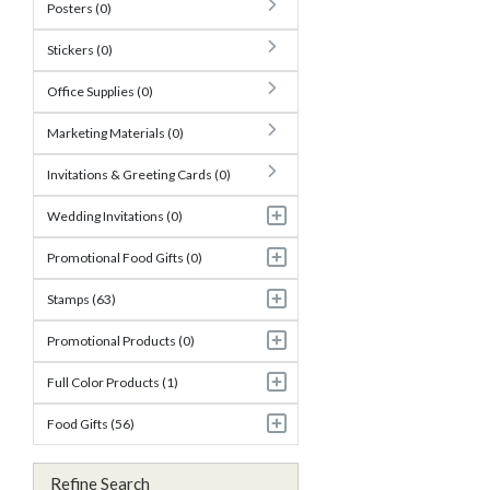
Posters (0)
Stickers (0)
Office Supplies (0)
Marketing Materials (0)
Invitations & Greeting Cards (0)
Wedding Invitations (0)
Promotional Food Gifts (0)
Stamps (63)
Promotional Products (0)
Full Color Products (1)
Food Gifts (56)
Refine Search