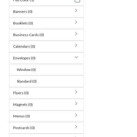
Banners (0)
Booklets (0)
Business Cards (0)
Calendars (0)
Envelopes (0)
Window (0)
Standard (0)
Flyers (0)
Magnets (0)
Menus (0)
Postcards (0)