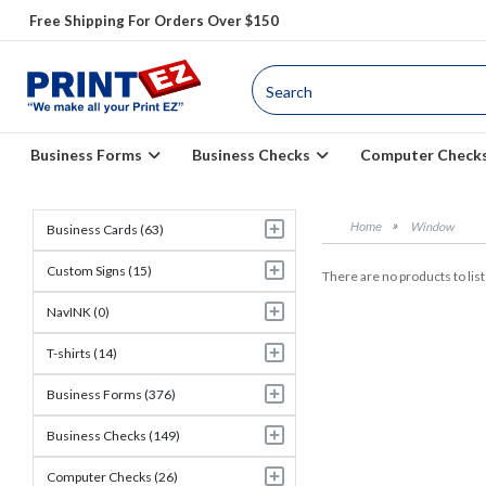
Free Shipping For Orders Over $150
Business Forms
Business Checks
Computer Check
Window
Business Cards (63)
Custom Signs (15)
There are no products to list 
NavINK (0)
T-shirts (14)
Business Forms (376)
Business Checks (149)
Computer Checks (26)