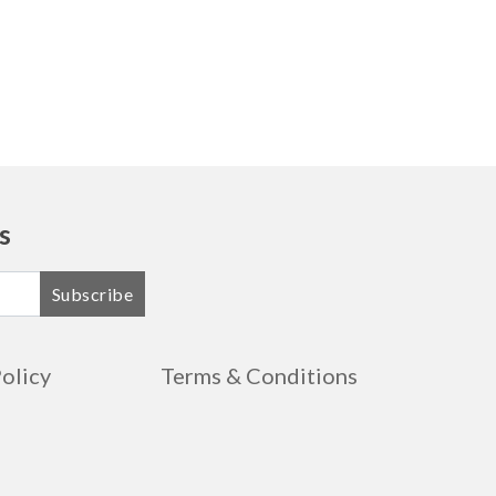
s
Subscribe
Policy
Terms & Conditions