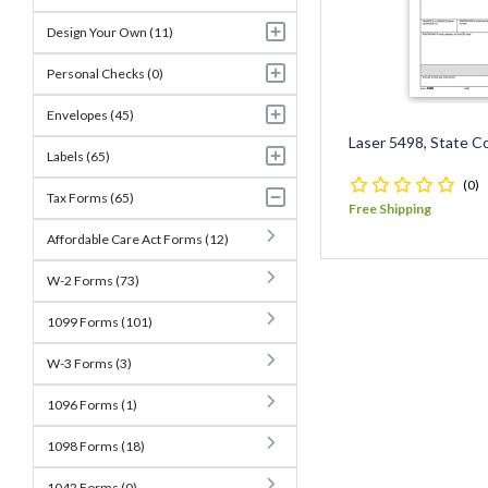
Design Your Own (11)
Personal Checks (0)
Envelopes (45)
Laser 5498, State C
Labels (65)
(0)
Tax Forms (65)
Free Shipping
Affordable Care Act Forms (12)
W-2 Forms (73)
1099 Forms (101)
W-3 Forms (3)
1096 Forms (1)
1098 Forms (18)
1042 Forms (0)