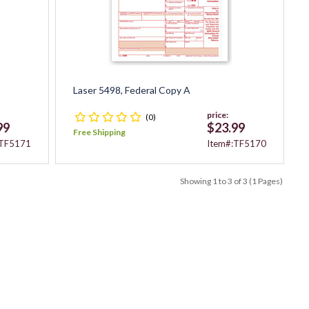
Laser 5498, Federal Copy A
price:
(0)
99
$23.99
Free Shipping
:TF5171
Item#:TF5170
Showing 1 to 3 of 3 (1 Pages)