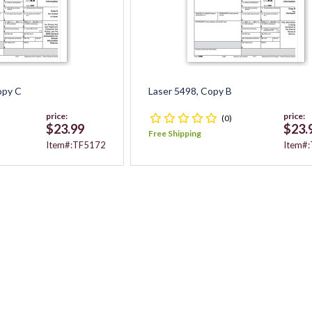
opy C
Laser 5498, Copy B
price:
price:
(0)
$23.99
$23.
Free Shipping
Item#:TF5172
Item#