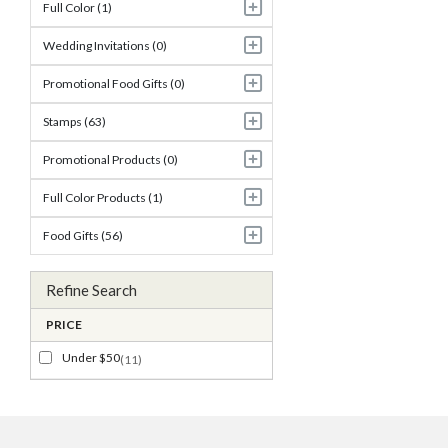
Full Color (1)
Wedding Invitations (0)
Promotional Food Gifts (0)
Stamps (63)
Promotional Products (0)
Full Color Products (1)
Food Gifts (56)
Refine Search
PRICE
Under $50
(11)