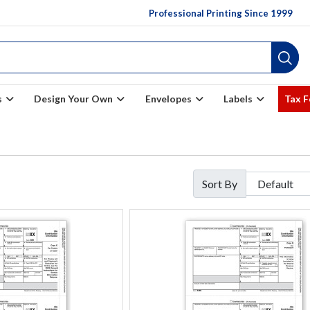
Professional Printing Since 1999
s
Design Your Own
Envelopes
Labels
Tax 
Sort By