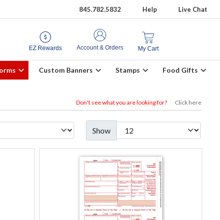
845.782.5832
Help
Live Chat
Account & Orders
EZ Rewards
My Cart
Forms
Custom Banners
Stamps
Food Gifts
Don't see what you are looking for?
Click here
Show