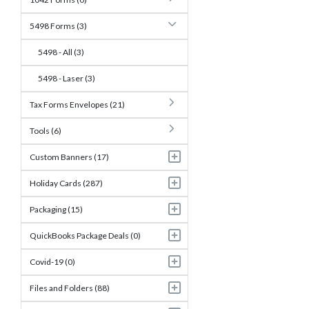
5498 Forms (3)
5498 - All (3)
5498 - Laser (3)
Tax Forms Envelopes (21)
Tools (6)
Custom Banners (17)
Holiday Cards (287)
Packaging (15)
QuickBooks Package Deals (0)
Covid-19 (0)
Files and Folders (88)