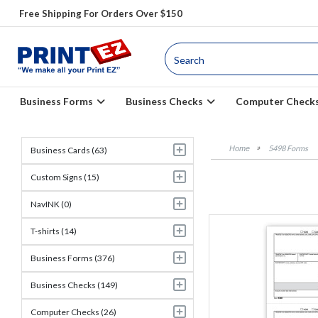
Free Shipping For Orders Over $150
Business Forms
Business Checks
Computer Check
5498 Forms
Business Cards (63)
Custom Signs (15)
NavINK (0)
T-shirts (14)
Business Forms (376)
Business Checks (149)
Computer Checks (26)