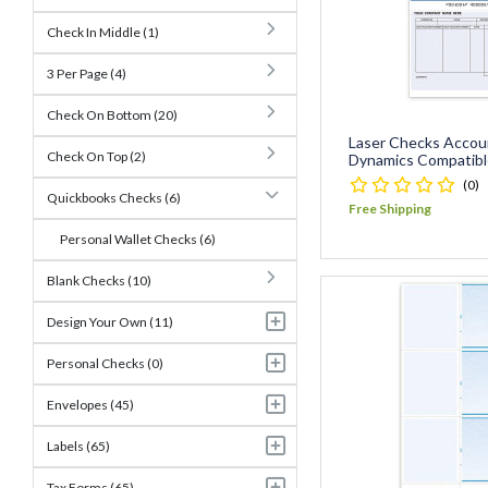
Check In Middle (1)
3 Per Page (4)
Check On Bottom (20)
Laser Checks Accou
Check On Top (2)
Dynamics Compatibl
(0)
Quickbooks Checks (6)
Free Shipping
Personal Wallet Checks (6)
Blank Checks (10)
Design Your Own (11)
Personal Checks (0)
Envelopes (45)
Labels (65)
Tax Forms (65)