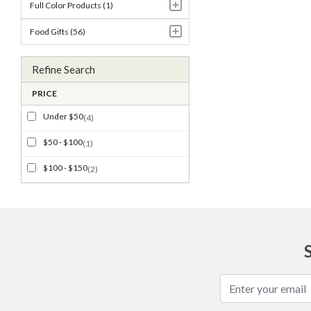
Full Color Products (1)
Food Gifts (56)
Refine Search
PRICE
Under $50
(4)
$50 - $100
(1)
$100 - $150
(2)