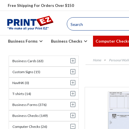
Free Shipping For Orders Over $150
Business Forms
Business Checks
Computer Check
Personal Wall
Business Cards (63)
Custom Signs (15)
NavINK (0)
T-shirts (14)
Business Forms (376)
Business Checks (149)
Computer Checks (26)