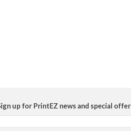
Sign up for PrintEZ news and special offer