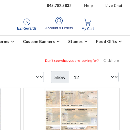
845.782.5832
Help
Live Chat
Account & Orders
EZ Rewards
My Cart
Forms
Custom Banners
Stamps
Food Gifts
Don't see what you are looking for?
Click here
Show