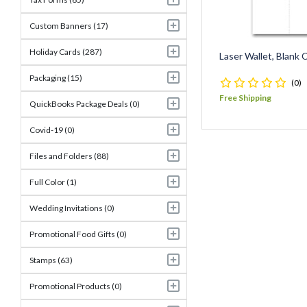
Custom Banners (17)
Holiday Cards (287)
Laser Wallet, Blank
Packaging (15)
(0)
Free Shipping
QuickBooks Package Deals (0)
Covid-19 (0)
Files and Folders (88)
Full Color (1)
Wedding Invitations (0)
Promotional Food Gifts (0)
Stamps (63)
Promotional Products (0)