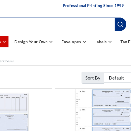
Professional Printing Since 1999
s
Design Your Own
Envelopes
Labels
Tax 
et Checks
Sort By