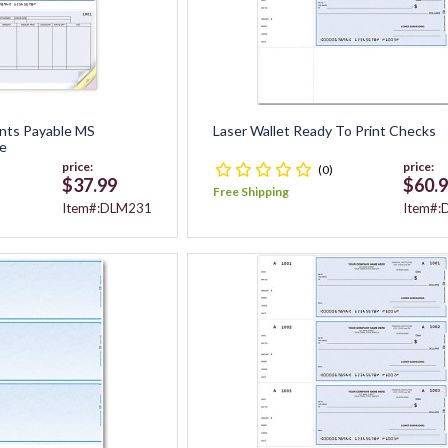
nts Payable MS
Laser Wallet Ready To Print Checks
e
price:
price:
(0)
$37.99
$60.
Free Shipping
Item#:DLM231
Item#