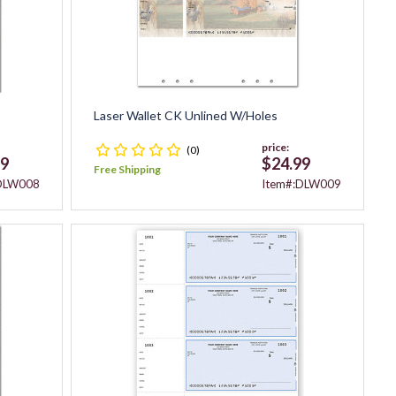
Laser Wallet CK Unlined W/Holes
price:
(0)
99
$24.99
Free Shipping
:DLW008
Item#:DLW009