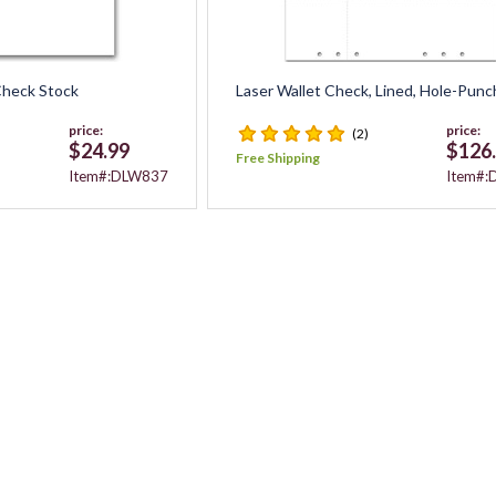
 Check Stock
Laser Wallet Check, Lined, Hole-Pun
price:
price:
(2)
$24.99
$126
Free Shipping
Item#:DLW837
Item#