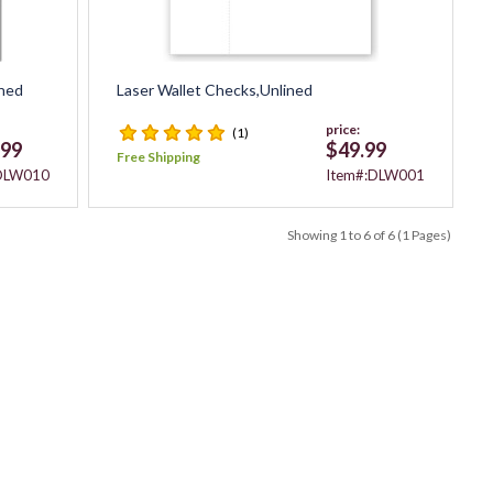
ched
Laser Wallet Checks,Unlined
price:
(1)
.99
$49.99
Free Shipping
:DLW010
Item#:DLW001
Showing 1 to 6 of 6 (1 Pages)